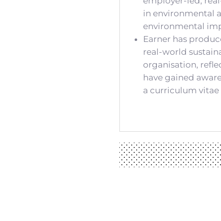
employer-led, real
in environmental a
environmental impa
Earner has produc
real-world sustain
organisation, refl
have gained awarene
a curriculum vitae 