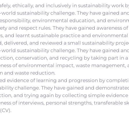
fely, ethically, and inclusively in sustainability work
-world sustainability challenge. They have gained an
esponsibility, environmental education, and environ
fety and respect rules. They have gained awareness of
, and learnt sustainable practice and environmental 
, delivered, and reviewed a small sustainability proj
-world sustainability challenge. They have gained an
ction, conservation, and recycling by taking part in a
ness of environmental impact, waste management, a
n and waste reduction.
ed evidence of learning and progression by complet
ability challenge. They have gained and demonstrated 
ection, and trying again by collecting simple evidence
ss of interviews, personal strengths, transferable ski
(CV).