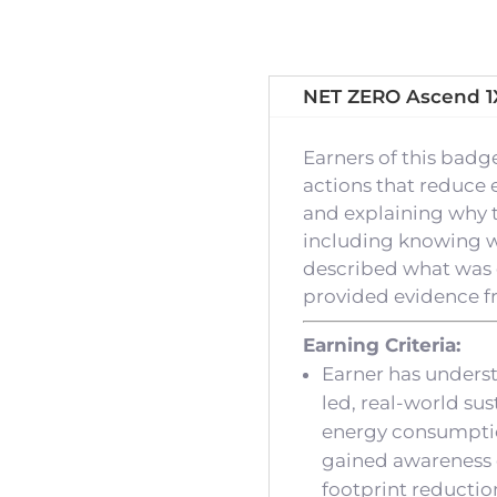
NET ZERO Ascend 1
Earners of this bad
actions that reduce 
and explaining why t
including knowing who
described what was 
provided evidence fro
Earning Criteria:
Earner has unders
led, real-world su
energy consumption
gained awareness 
footprint reductio