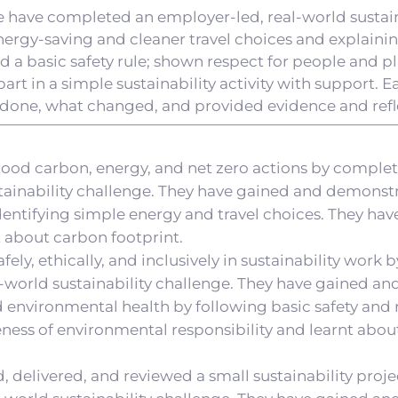
e have completed an employer-led, real-world sustain
nergy-saving and cleaner travel choices and explaini
d a basic safety rule; shown respect for people and pl
part in a simple sustainability activity with support. 
done, what changed, and provided evidence and refl
tood carbon, energy, and net zero actions by comple
stainability challenge. They have gained and demonstr
entifying simple energy and travel choices. They ha
t about carbon footprint.
fely, ethically, and inclusively in sustainability work
-world sustainability challenge. They have gained an
nd environmental health by following basic safety and 
ness of environmental responsibility and learnt abo
, delivered, and reviewed a small sustainability proj