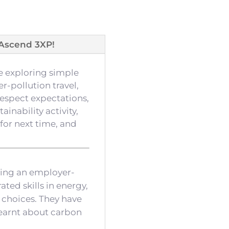
Ascend 3XP!
e exploring simple
r-pollution travel,
respect expectations,
inability activity,
or next time, and
ting an employer-
ted skills in energy,
 choices. They have
learnt about carbon