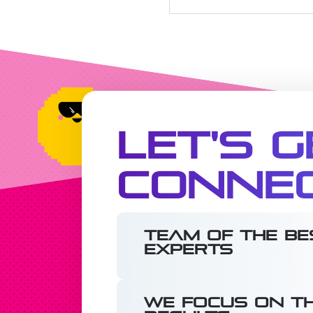
Let's G
Conne
Team of the be
experts
We focus on th