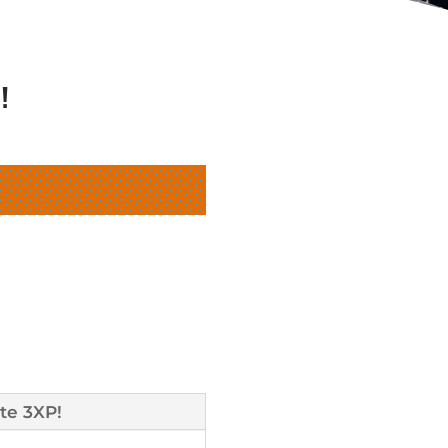
!
te 3XP!