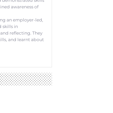
d demonstrated skills
ained awareness of
ing an employer-led,
skills in
 and reflecting. They
lls, and learnt about