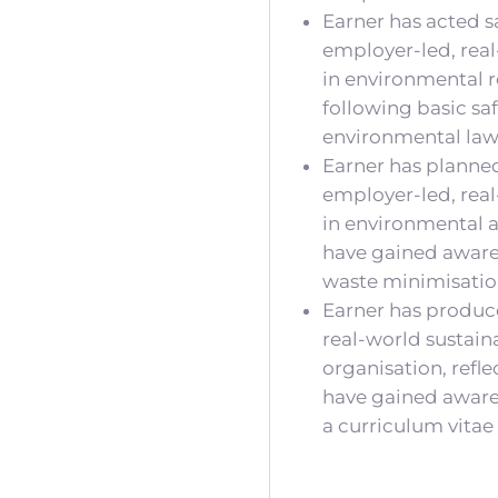
Earner has acted sa
employer-led, real
in environmental r
following basic sa
environmental laws
Earner has planned
employer-led, real
in environmental a
have gained aware
waste minimisatio
Earner has produc
real-world sustain
organisation, refl
have gained awarene
a curriculum vitae 