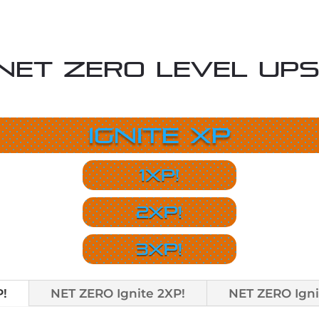
NET ZERO Level Ups
Ignite XP
1XP!
2XP!
3XP!
P!
NET ZERO Ignite 2XP!
NET ZERO Igni