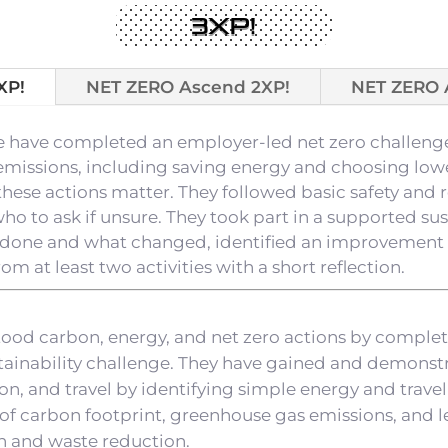
3XP!
XP!
NET ZERO Ascend 2XP!
NET ZERO 
ge have completed an employer-led net zero challeng
emissions, including saving energy and choosing lowe
hese actions matter. They followed basic safety and 
 to ask if unsure. They took part in a supported susta
done and what changed, identified an improvement f
m at least two activities with a short reflection.
tood carbon, energy, and net zero actions by comple
stainability challenge. They have gained and demonstra
, and travel by identifying simple energy and travel
of carbon footprint, greenhouse gas emissions, and 
n and waste reduction.