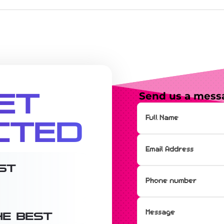
et
Send us a mess
cted
st
e best