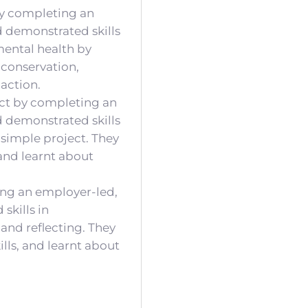
 by completing an
d demonstrated skills
mental health by
 conservation,
action.
ect by completing an
d demonstrated skills
 simple project. They
nd learnt about
ing an employer-led,
skills in
 and reflecting. They
lls, and learnt about