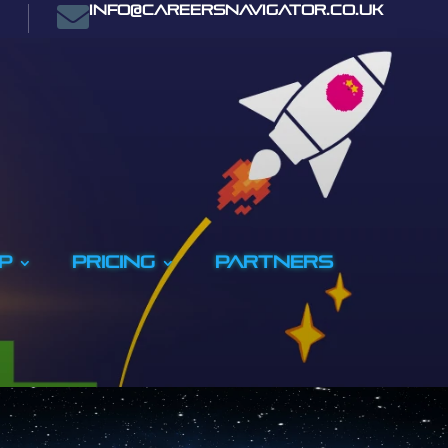

info@careersnavigator.co.uk
p
Pricing
PARTNERS