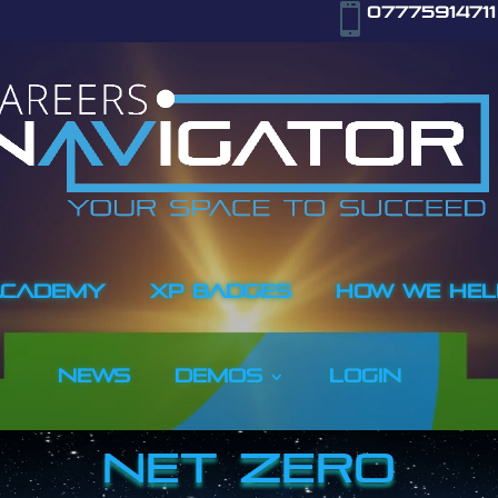

07775914711
ACADEMY
XP BADGES
How We Hel
NEWS
Demos
LOGIN
NET ZERO