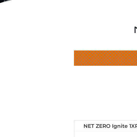
NET ZERO Ignite 1X