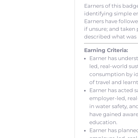
Earners of this badg
identifying simple e
Earners have followe
if unsure; and taken 
described what was 
Earning Criteria:
Earner has unders
led, real-world su
consumption by id
of travel and learn
Earner has acted sa
employer-led, real
in water safety, a
have gained aware
education.
Earner has planned