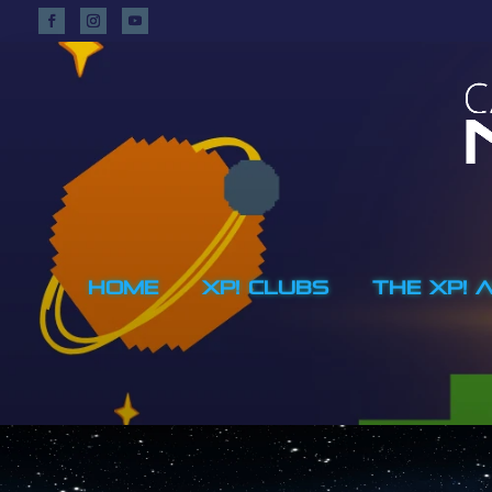
HOME
XP! CLUBS
THE XP! 