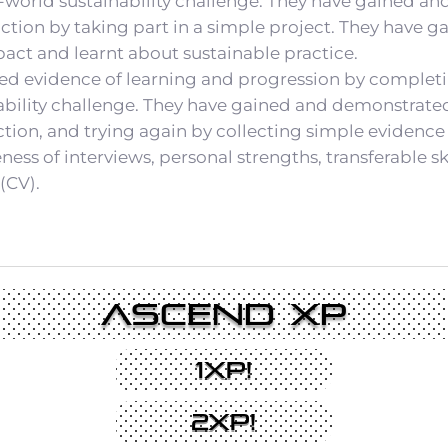
-world sustainability challenge. They have gained an
ction by taking part in a simple project. They have g
ct and learnt about sustainable practice.
ed evidence of learning and progression by complet
ability challenge. They have gained and demonstrated 
ection, and trying again by collecting simple evidence
ss of interviews, personal strengths, transferable ski
(CV).
Ascend XP
1XP!
2XP!