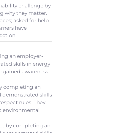
ability challenge by
ng why they matter.
aces; asked for help
Earners have
ection.
ting an employer-
ated skills in energy
ve gained awareness
 by completing an
d demonstrated skills
respect rules. They
ut environmental
ect by completing an