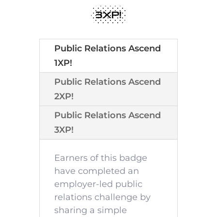
3XP!
Public Relations Ascend
1XP!
Public Relations Ascend
2XP!
Public Relations Ascend
3XP!
Earners of this badge
have completed an
employer-led public
relations challenge by
sharing a simple