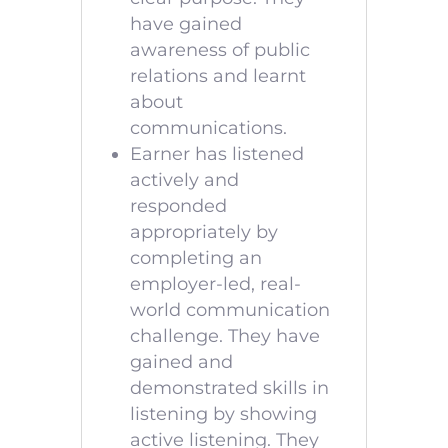
have gained
awareness of public
relations and learnt
about
communications.
Earner has listened
actively and
responded
appropriately by
completing an
employer-led, real-
world communication
challenge. They have
gained and
demonstrated skills in
listening by showing
active listening. They