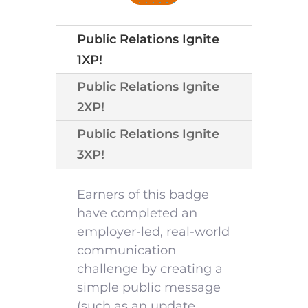
Public Relations Ignite
1XP!
Public Relations Ignite
2XP!
Public Relations Ignite
3XP!
Earners of this badge
have completed an
employer-led, real-world
communication
challenge by creating a
simple public message
(such as an update,