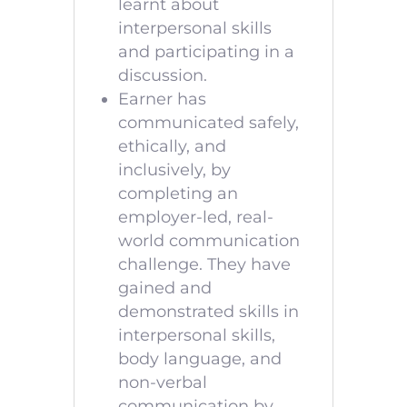
learnt about
interpersonal skills
and participating in a
discussion.
Earner has
communicated safely,
ethically, and
inclusively, by
completing an
employer-led, real-
world communication
challenge. They have
gained and
demonstrated skills in
interpersonal skills,
body language, and
non-verbal
communication by