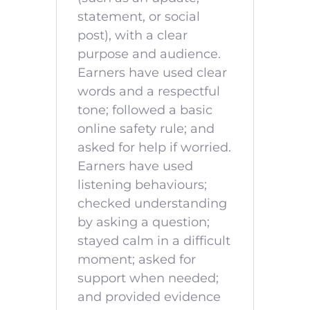
statement, or social
post), with a clear
purpose and audience.
Earners have used clear
words and a respectful
tone; followed a basic
online safety rule; and
asked for help if worried.
Earners have used
listening behaviours;
checked understanding
by asking a question;
stayed calm in a difficult
moment; asked for
support when needed;
and provided evidence