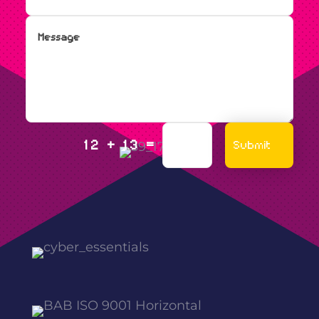
=
Submit
12 + 13