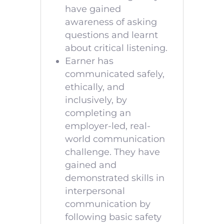
have gained
awareness of asking
questions and learnt
about critical listening.
Earner has
communicated safely,
ethically, and
inclusively, by
completing an
employer-led, real-
world communication
challenge. They have
gained and
demonstrated skills in
interpersonal
communication by
following basic safety