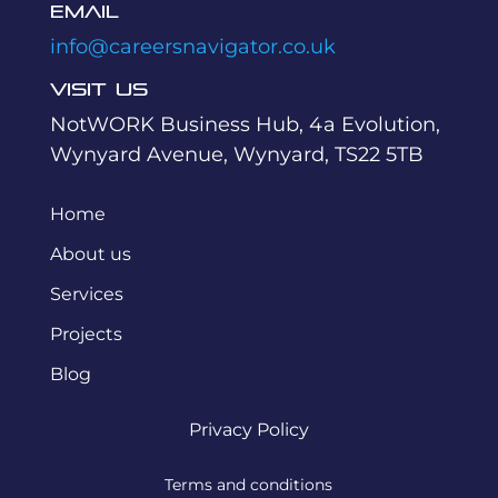
Email
info@careersnavigator.co.uk
Visit Us
NotWORK Business Hub, 4a Evolution,
Wynyard Avenue, Wynyard, TS22 5TB
Home
About us
Services
Projects
Blog
Privacy Policy
Terms and conditions