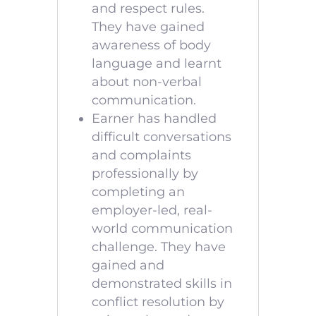
and respect rules.
They have gained
awareness of body
language and learnt
about non-verbal
communication.
Earner has handled
difficult conversations
and complaints
professionally by
completing an
employer-led, real-
world communication
challenge. They have
gained and
demonstrated skills in
conflict resolution by