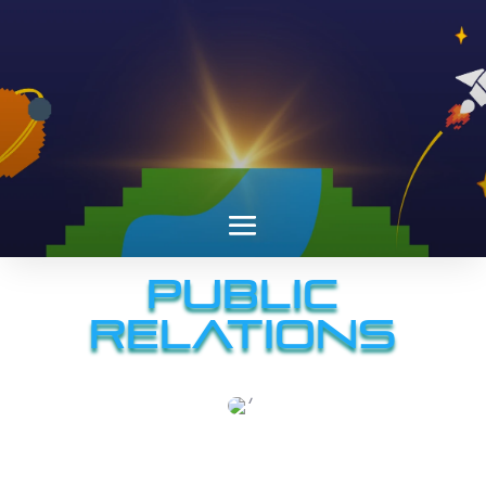
Public
Relations