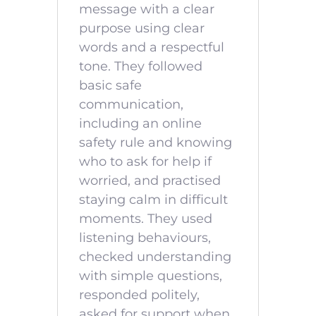
message with a clear
purpose using clear
words and a respectful
tone. They followed
basic safe
communication,
including an online
safety rule and knowing
who to ask for help if
worried, and practised
staying calm in difficult
moments. They used
listening behaviours,
checked understanding
with simple questions,
responded politely,
asked for support when