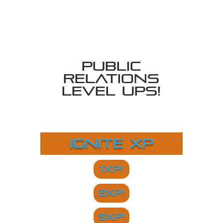
Public
Relations
Level Ups!
Ignite XP
1XP!
2XP!
3XP!