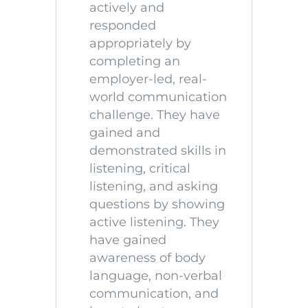
actively and
responded
appropriately by
completing an
employer-led, real-
world communication
challenge. They have
gained and
demonstrated skills in
listening, critical
listening, and asking
questions by showing
active listening. They
have gained
awareness of body
language, non-verbal
communication, and