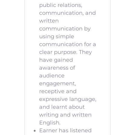
public relations,
communication, and
written
communication by
using simple
communication for a
clear purpose. They
have gained
awareness of
audience
engagement,
receptive and
expressive language,
and learnt about
writing and written
English.
Earner has listened