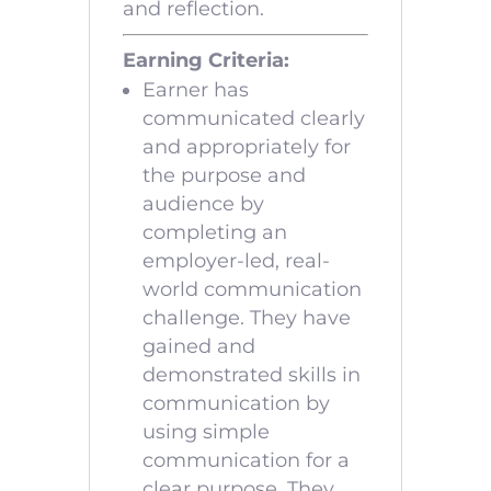
and reflection.
Earning Criteria:
Earner has
communicated clearly
and appropriately for
the purpose and
audience by
completing an
employer-led, real-
world communication
challenge. They have
gained and
demonstrated skills in
communication by
using simple
communication for a
clear purpose. They