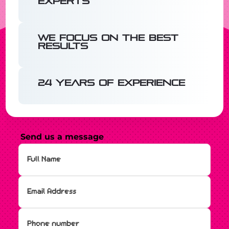
experts
We focus on the best
results
24 years of experience
Send us a message