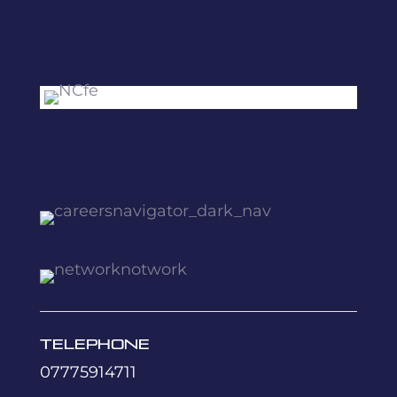
Telephone
07775914711