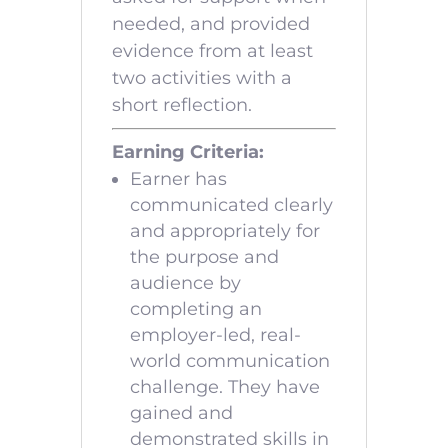
needed, and provided
evidence from at least
two activities with a
short reflection.
Earning Criteria:
Earner has
communicated clearly
and appropriately for
the purpose and
audience by
completing an
employer-led, real-
world communication
challenge. They have
gained and
demonstrated skills in