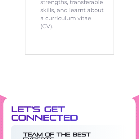
strengths, transferable
skills, and learnt about
a curriculum vitae
(CV).
Let's Get
Connected
Team of the best