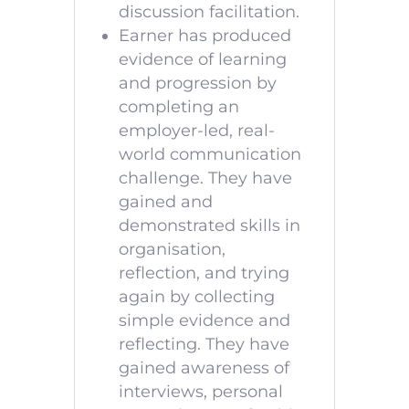
discussion facilitation.
Earner has produced
evidence of learning
and progression by
completing an
employer-led, real-
world communication
challenge. They have
gained and
demonstrated skills in
organisation,
reflection, and trying
again by collecting
simple evidence and
reflecting. They have
gained awareness of
interviews, personal