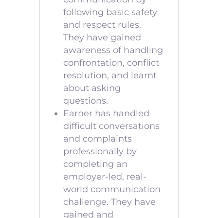
following basic safety
and respect rules.
They have gained
awareness of handling
confrontation, conflict
resolution, and learnt
about asking
questions.
Earner has handled
difficult conversations
and complaints
professionally by
completing an
employer-led, real-
world communication
challenge. They have
gained and