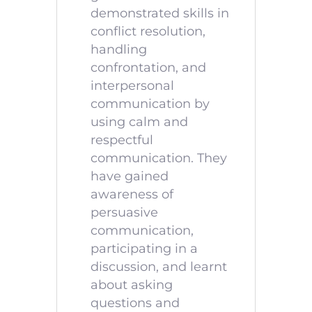
demonstrated skills in
conflict resolution,
handling
confrontation, and
interpersonal
communication by
using calm and
respectful
communication. They
have gained
awareness of
persuasive
communication,
participating in a
discussion, and learnt
about asking
questions and