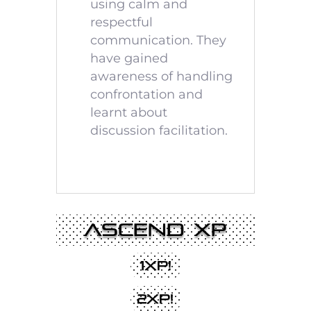
using calm and
respectful
communication. They
have gained
awareness of handling
confrontation and
learnt about
discussion facilitation.
Ascend XP
1XP!
2XP!