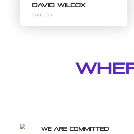
David Wilcox
Founder
Wher
We are committed