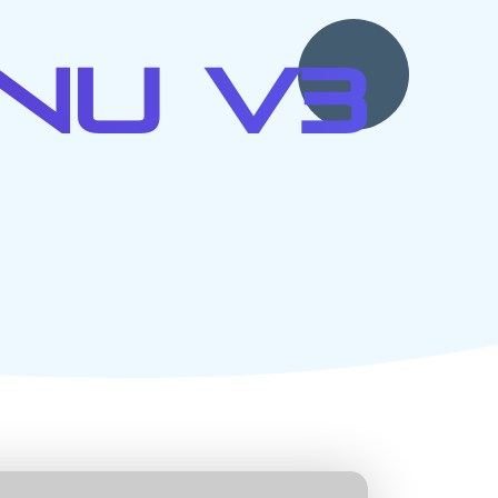
nu V3