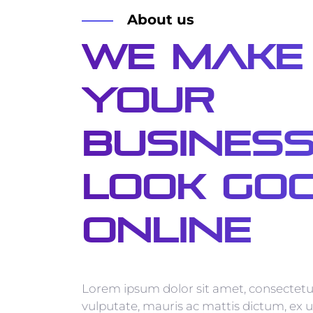
About us
We Make
Your
Busines
Look Go
Online
Lorem ipsum dolor sit amet, consectetur
vulputate, mauris ac mattis dictum, ex u