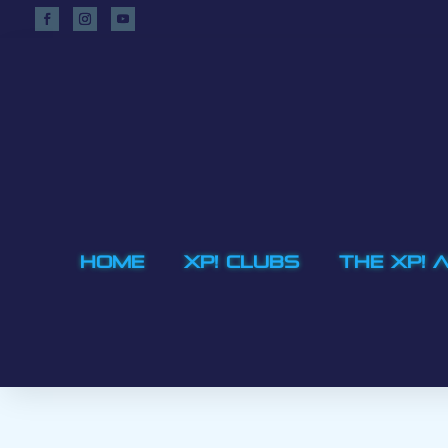
HOME
XP! CLUBS
THE XP! 