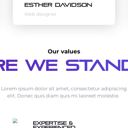
Esther Davidson
Web designer
Our values
e We Stan
Lorem ipsum dolor sit amet, consectetur adipiscing
elit. Donec quis diam quis mi laoreet molestie.
Expertise &
Experienced