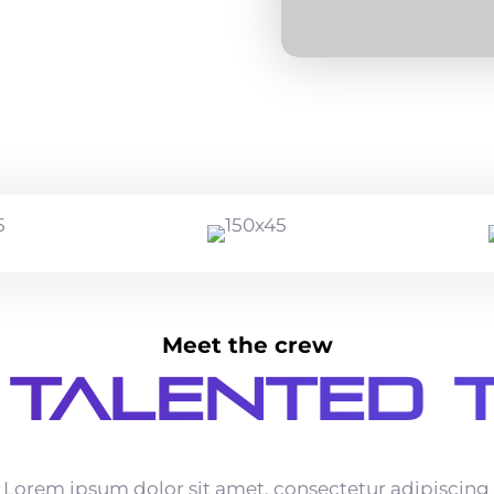
Meet the crew
 Talented 
Lorem ipsum dolor sit amet, consectetur adipiscing