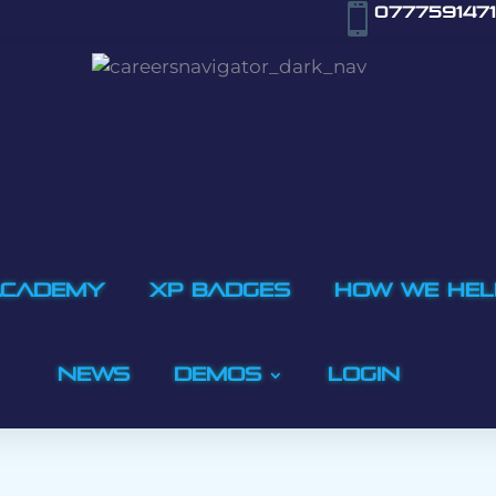

0777591471
ACADEMY
XP BADGES
How We Hel
NEWS
Demos
LOGIN