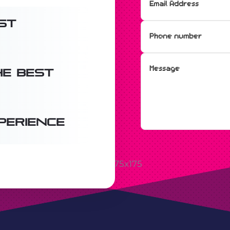
st
e best
perience