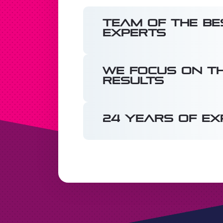
Team of the be
experts
We focus on th
results
24 years of ex