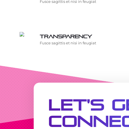
Fusce sagittis et nisi in feugiat
Transparency
Fusce sagittis et nisi in feugiat
Let's G
Conne