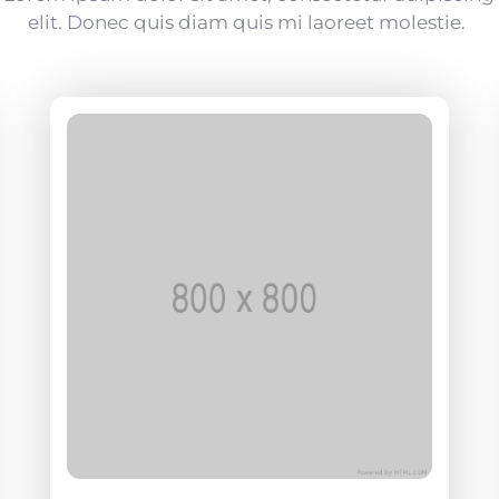
elit. Donec quis diam quis mi laoreet molestie.