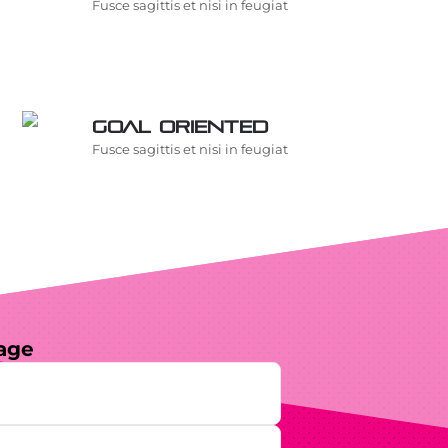
Fusce sagittis et nisi in feugiat
Goal oriented
Fusce sagittis et nisi in feugiat
age