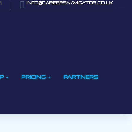

1
info@careersnavigator.co.uk
p
Pricing
PARTNERS