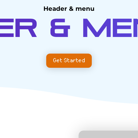
Header & menu
er & Me
Get Started