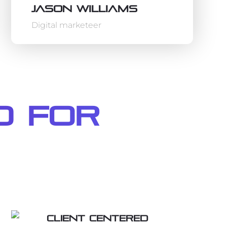
Jason Williams
Digital marketeer
d For
Client centered