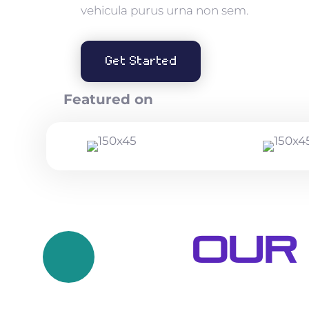
vehicula purus urna non sem.
Get Started
Featured on
Our