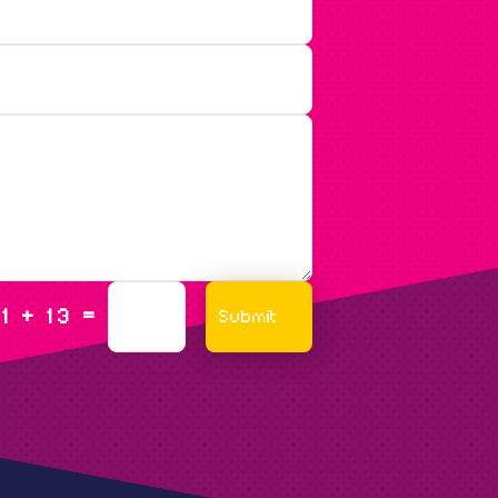
=
Submit
1 + 13