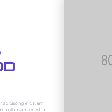
s
od
 adipiscing elit. Nam
rna ullamcorper est, a