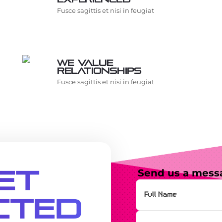
Fusce sagittis et nisi in feugiat
We value
relationships
Fusce sagittis et nisi in feugiat
et
Send us a mess
cted