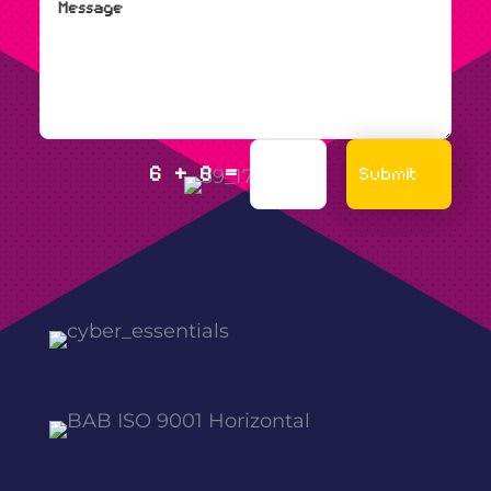
=
Submit
6 + 8