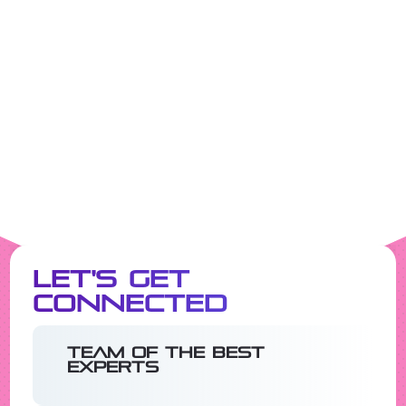
Let's Get
Connected
Team of the best
experts