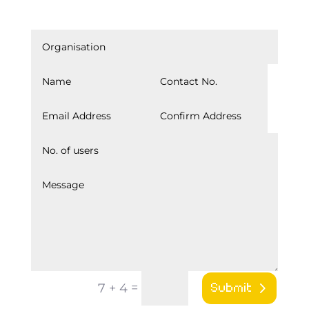
IgniteXP_Contact
=
7 + 4
Submit