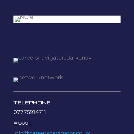
Telephone
07775914711
Email
info@careersnavigator.co.uk