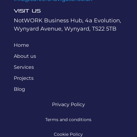
Visit Us
NotWORK Business Hub, 4a Evolution,
Wynyard Avenue, Wynyard, TS22 5TB
Home
About us
Services
Projects
Blog
Privacy Policy
Terms and conditions
Cookie Policy