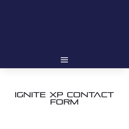
Ignite XP Contact
Form