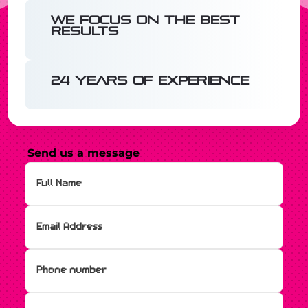
We focus on the best
results
24 years of experience
Send us a message