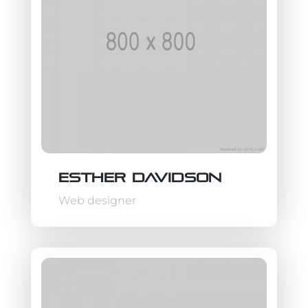
Esther Davidson
Web designer