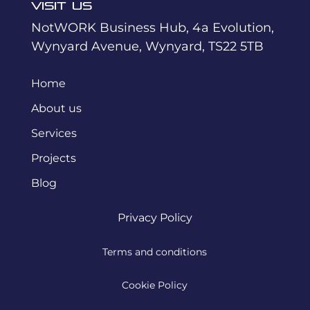
Visit Us
NotWORK Business Hub, 4a Evolution,
Wynyard Avenue, Wynyard, TS22 5TB
Home
About us
Services
Projects
Blog
Privacy Policy
Terms and conditions
Cookie Policy