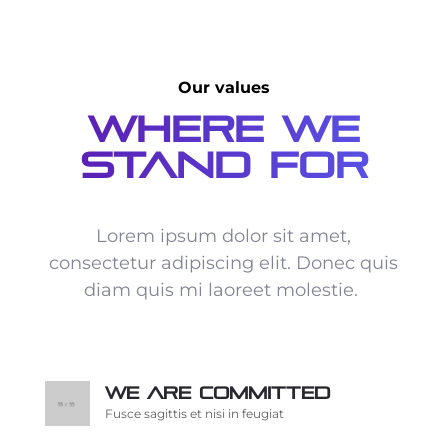
Our values
Where We
Stand For
Lorem ipsum dolor sit amet,
consectetur adipiscing elit. Donec quis
diam quis mi laoreet molestie.
We are committed
Fusce sagittis et nisi in feugiat