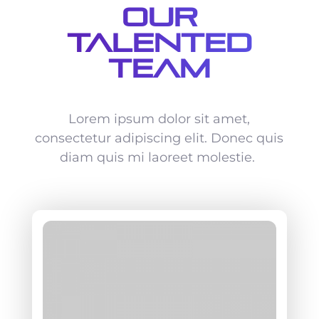
Our
Talented
Team
Lorem ipsum dolor sit amet,
consectetur adipiscing elit. Donec quis
diam quis mi laoreet molestie.