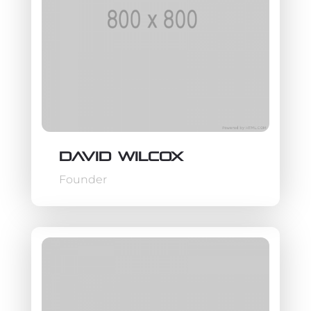
David Wilcox
Founder