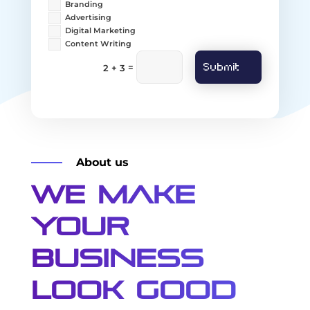
Branding
Advertising
Digital Marketing
Content Writing
Submit
=
2 + 3
About us
We Make
Your
Business
Look Good