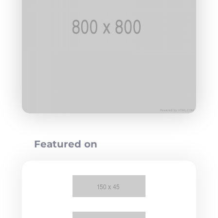
Featured on