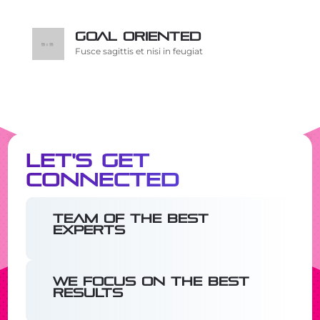
Goal oriented
Fusce sagittis et nisi in feugiat
Let's Get
Connected
Team of the best
experts
We focus on the best
results