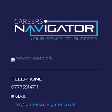
Telephone
07775914711
Email
info@careersnavigator.co.uk