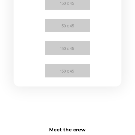
Meet the crew