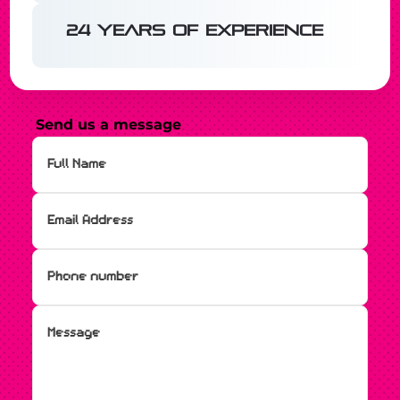
24 years of experience
Send us a message