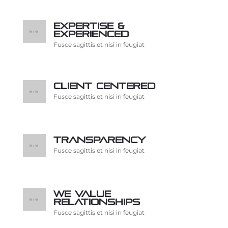
Expertise &
Experienced
Fusce sagittis et nisi in feugiat
Client centered
Fusce sagittis et nisi in feugiat
Transparency
Fusce sagittis et nisi in feugiat
We value
relationships
Fusce sagittis et nisi in feugiat