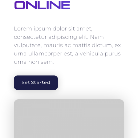
Online
Lorem ipsum dolor sit amet,
consectetur adipiscing elit. Nam
vulputate, mauris ac mattis dictum, ex
urna ullamcorper est, a vehicula purus
urna non sem.
Get Started