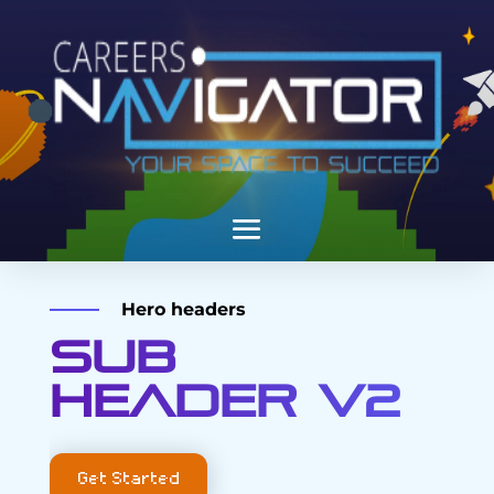
Hero headers
Sub
header V2
Get Started