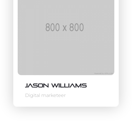
Jason Williams
Digital marketeer