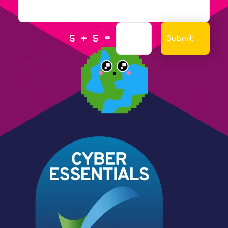
=
Submit
5 + 5