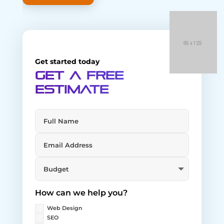
Get started today
Get a Free
Estimate
How can we help you?
Web Design
SEO