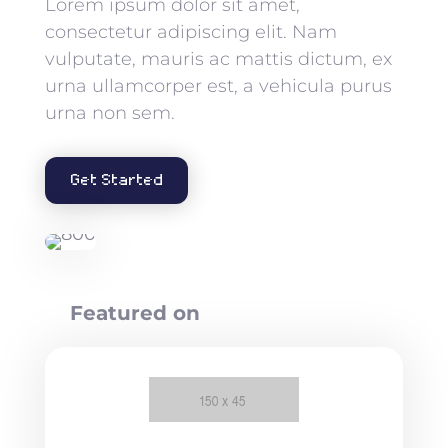
Lorem ipsum dolor sit amet,
consectetur adipiscing elit. Nam
vulputate, mauris ac mattis dictum, ex
urna ullamcorper est, a vehicula purus
urna non sem.
Get Started
Featured on