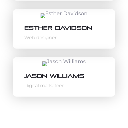
Esther Davidson
Web designer
Jason Williams
Digital marketeer