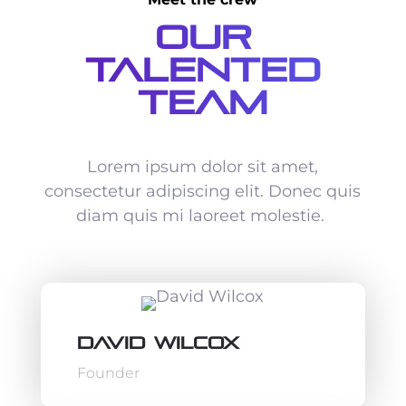
Our
Talented
Team
Lorem ipsum dolor sit amet,
consectetur adipiscing elit. Donec quis
diam quis mi laoreet molestie.
David Wilcox
Founder