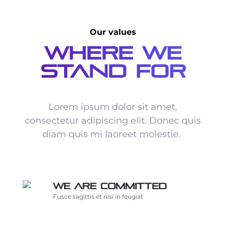
Our values
Where We
Stand For
Lorem ipsum dolor sit amet,
consectetur adipiscing elit. Donec quis
diam quis mi laoreet molestie.
We are committed
Fusce sagittis et nisi in feugiat