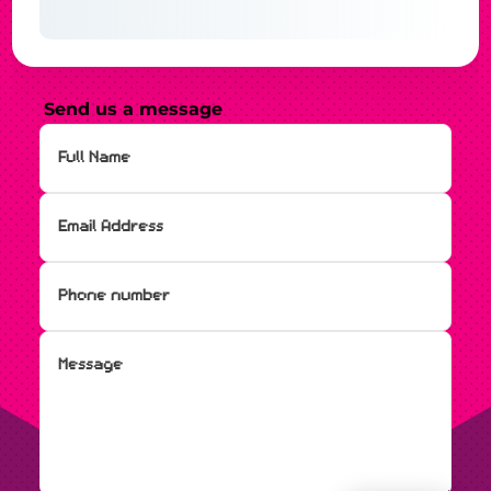
Send us a message