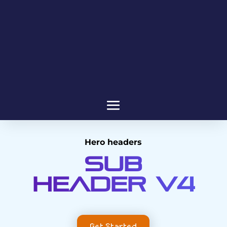
Hero headers
Sub
header V4
Get Started