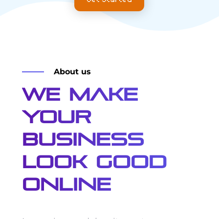
About us
We Make
Your
Business
Look Good
Online