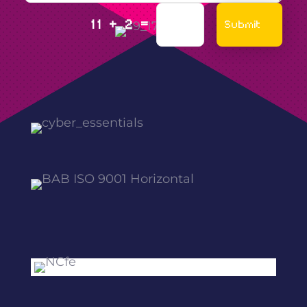
=
Submit
11 + 2