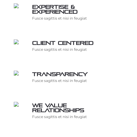
Expertise &
Experienced
Fusce sagittis et nisi in feugiat
Client centered
Fusce sagittis et nisi in feugiat
Transparency
Fusce sagittis et nisi in feugiat
We value
relationships
Fusce sagittis et nisi in feugiat