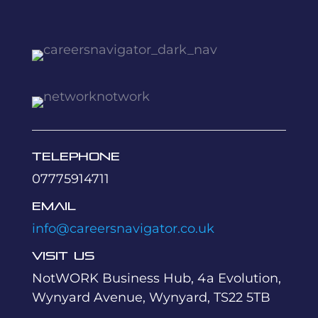
Telephone
07775914711
Email
info@careersnavigator.co.uk
Visit Us
NotWORK Business Hub, 4a Evolution,
Wynyard Avenue, Wynyard, TS22 5TB