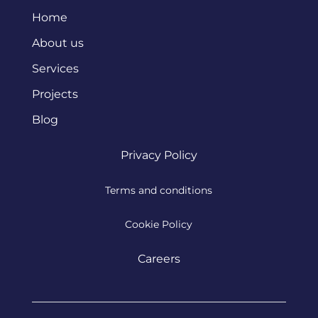
Home
About us
Services
Projects
Blog
Privacy Policy
Terms and conditions
Cookie Policy
Careers