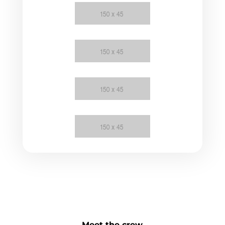
Meet the crew