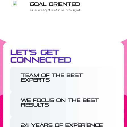
Goal oriented
Fusce sagittis et nisi in feugiat
Let's Get
Connected
Team of the best
experts
We focus on the best
results
24 years of experience